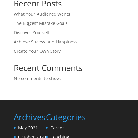
Recent Posts
What Your Audience Wants
The Biggest Mistake Goals
Discover Yourself
Achieve Sucess and Happiness
Create Your Own Story
Recent Comments
No comments to show.
Archives
Categories
May 2021
Career
October 2020
Coaching