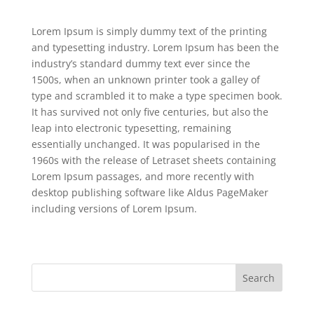
Lorem Ipsum is simply dummy text of the printing
and typesetting industry. Lorem Ipsum has been the
industry’s standard dummy text ever since the
1500s, when an unknown printer took a galley of
type and scrambled it to make a type specimen book.
It has survived not only five centuries, but also the
leap into electronic typesetting, remaining
essentially unchanged. It was popularised in the
1960s with the release of Letraset sheets containing
Lorem Ipsum passages, and more recently with
desktop publishing software like Aldus PageMaker
including versions of Lorem Ipsum.
Search