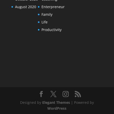
August 2020
Enterpreneur
Family
Life
Productivity
Designed by
Elegant Themes
| Powered by
WordPress