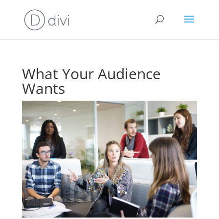
What Your Audience
Wants